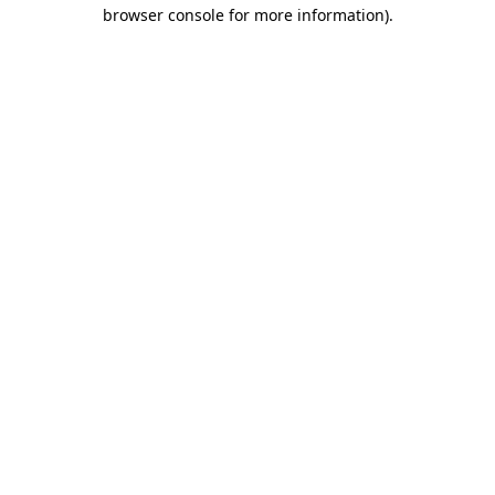
browser console for more information)
.