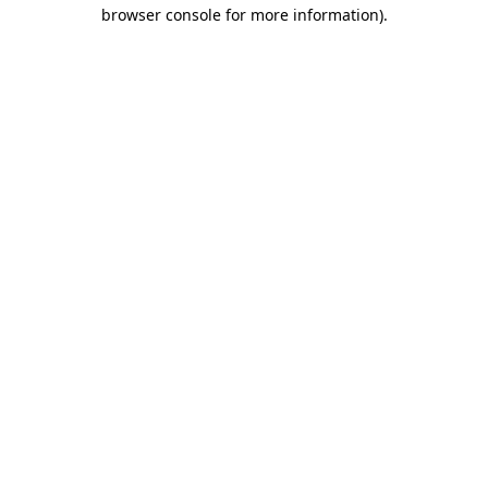
browser console for more information)
.