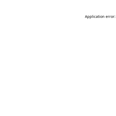
Application error: