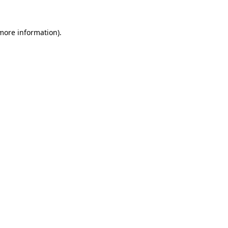
more information)
.