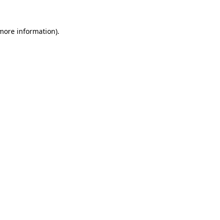
more information)
.