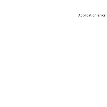
Application error: