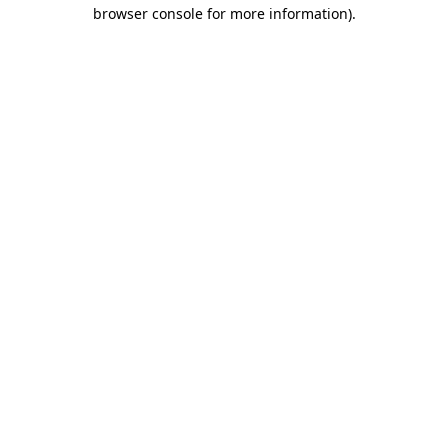
browser console for more information)
.