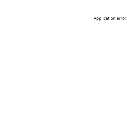
Application error: