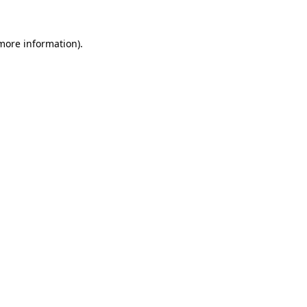
more information)
.