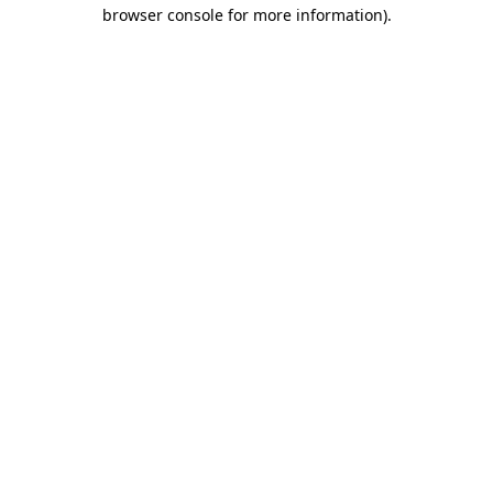
browser console for more information)
.