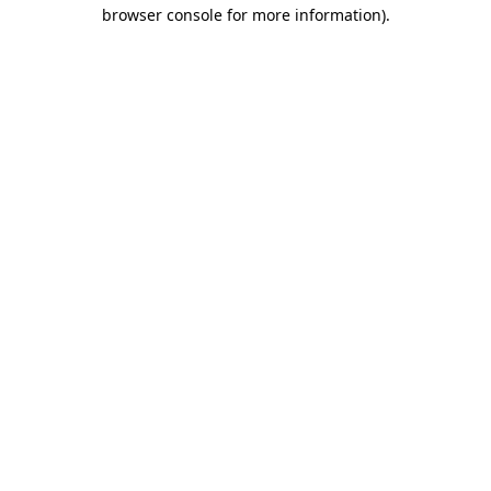
browser console for more information)
.