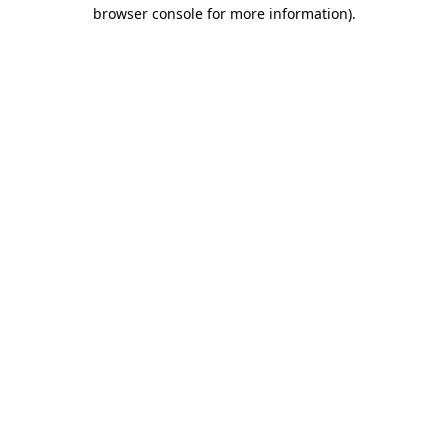
browser console for more information)
.