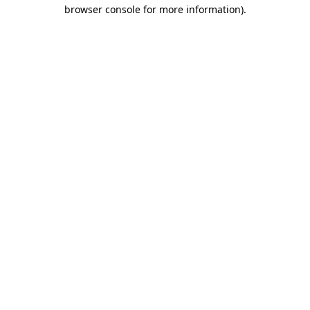
browser console for more information)
.