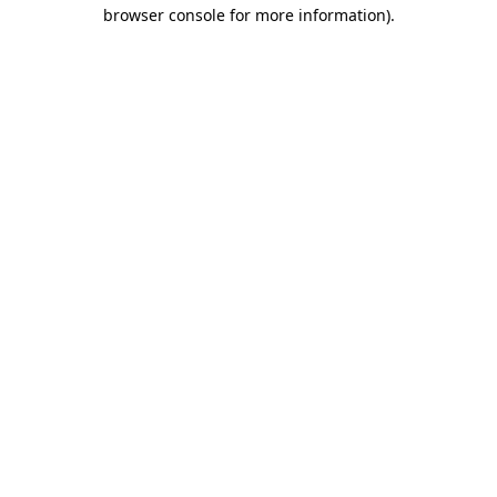
browser console for more information)
.