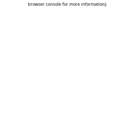
browser console for more information)
.