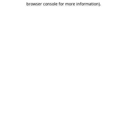
browser console for more information)
.