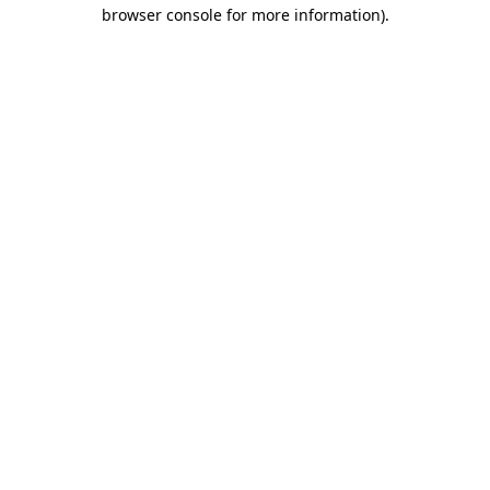
browser console for more information)
.