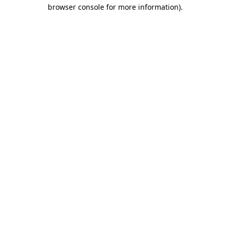
browser console for more information)
.