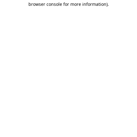
browser console for more information)
.