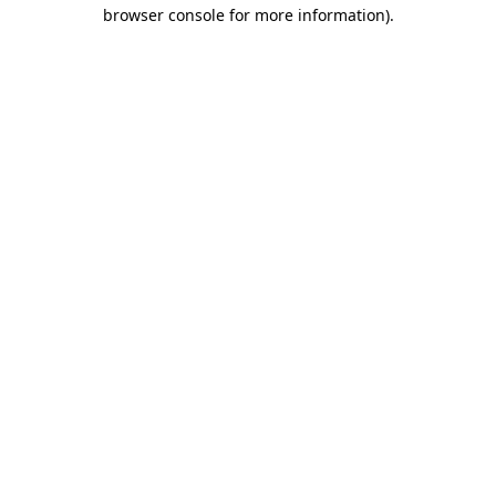
browser console for more information)
.