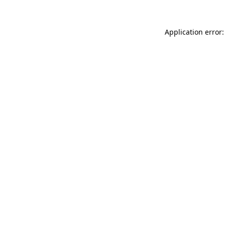
Application error: