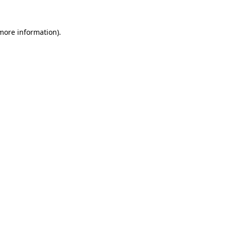
more information)
.