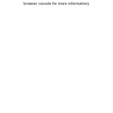
browser console for more information)
.