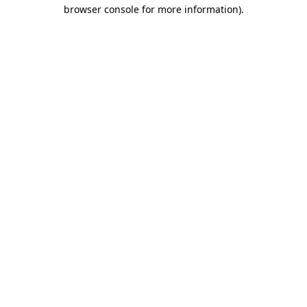
browser console for more information)
.