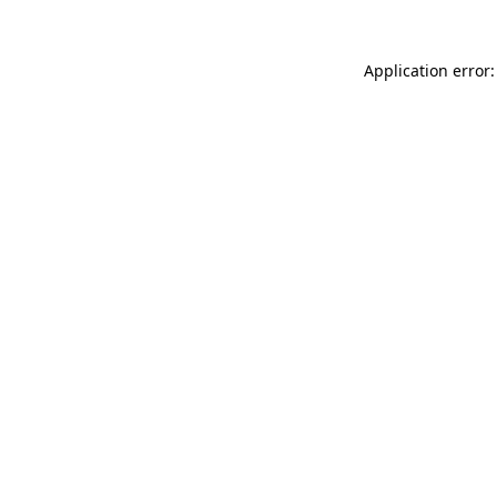
Application error: