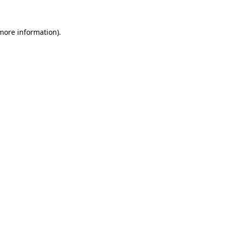
more information)
.