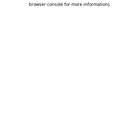
browser console for more information)
.