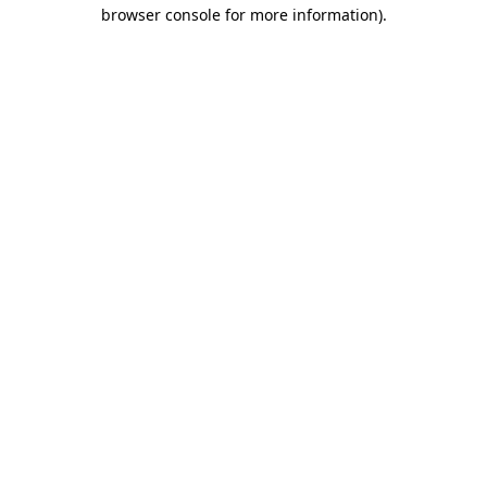
browser console for more information)
.