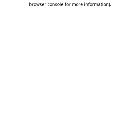
browser console for more information)
.