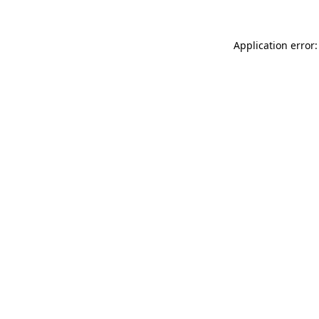
Application error: