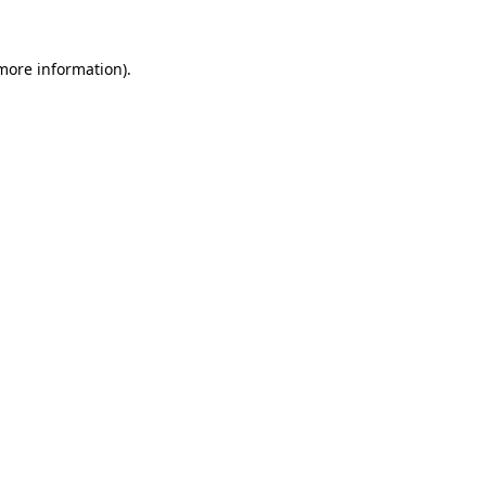
more information)
.