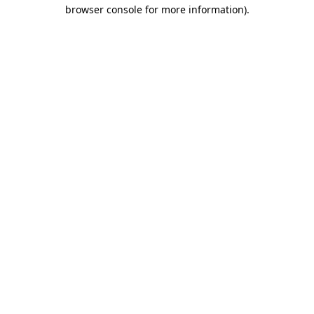
browser console for more information)
.