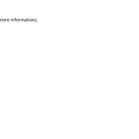
more information)
.