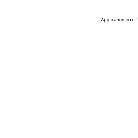
Application error: