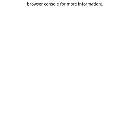
browser console for more information)
.