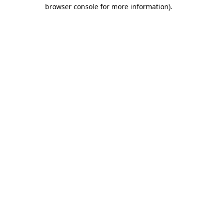
browser console for more information)
.