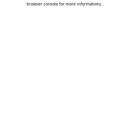
browser console for more information)
.