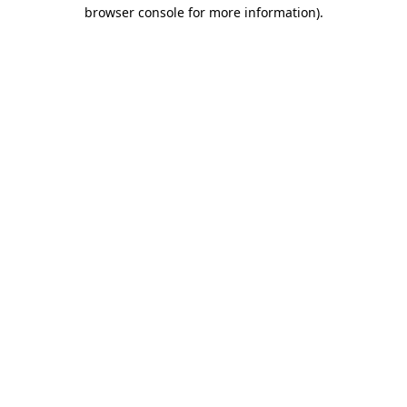
browser console for more information)
.