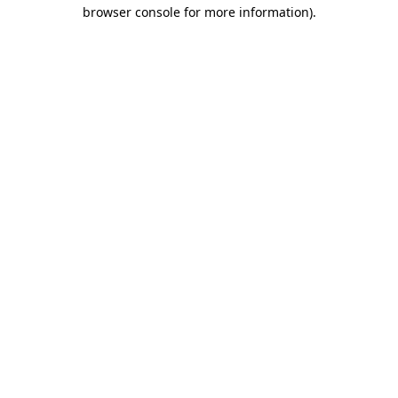
browser console for more information)
.