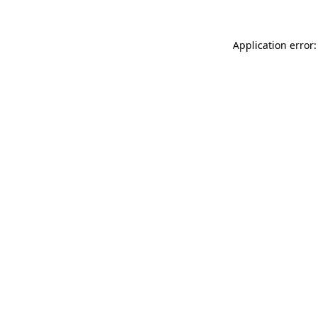
Application error: