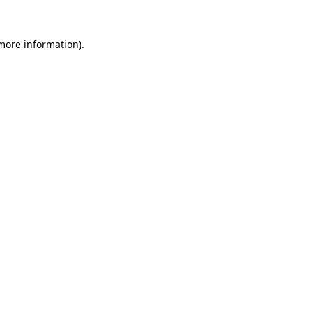
more information)
.