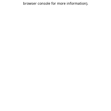
browser console for more information)
.