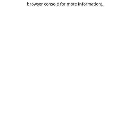
browser console for more information)
.