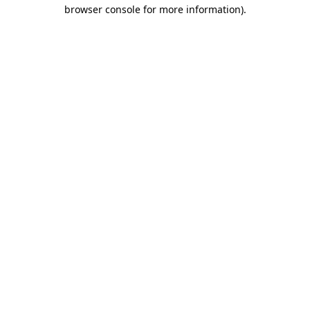
browser console for more information)
.