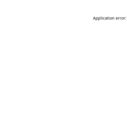
Application error: