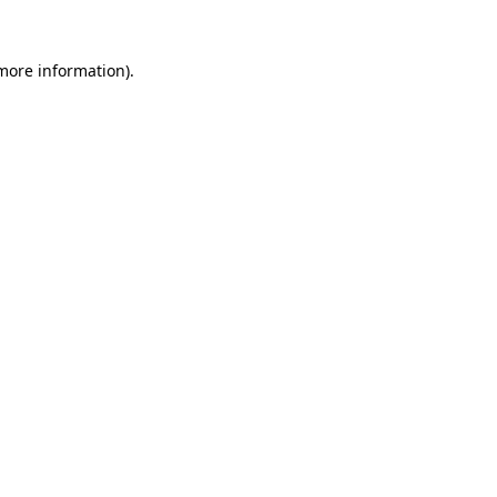
more information)
.