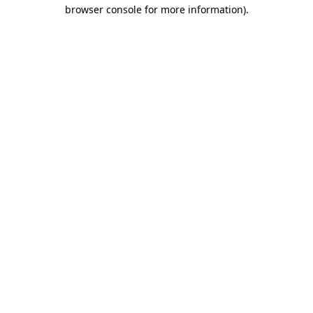
browser console for more information)
.