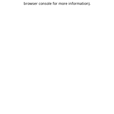
browser console for more information)
.