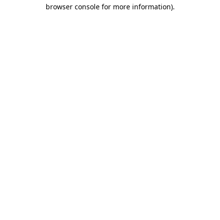
browser console for more information)
.