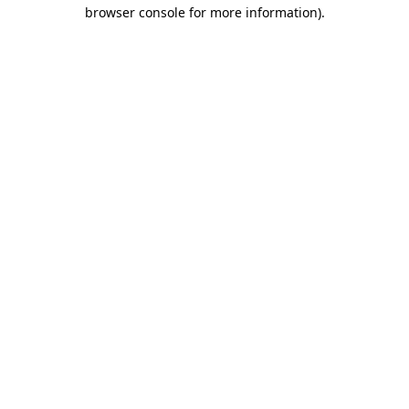
browser console for more information)
.