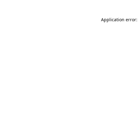
Application error: