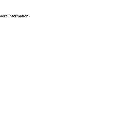
more information)
.