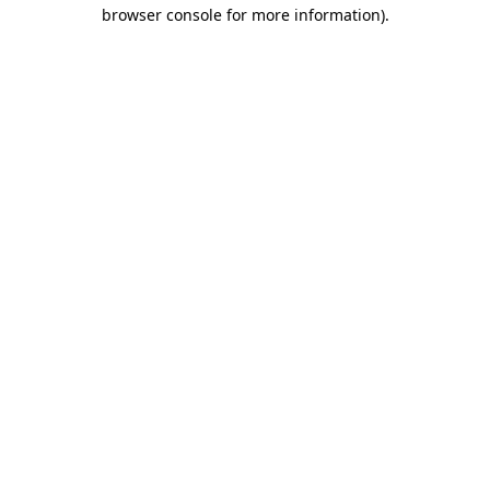
browser console for more information)
.