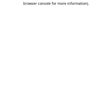
browser console for more information)
.