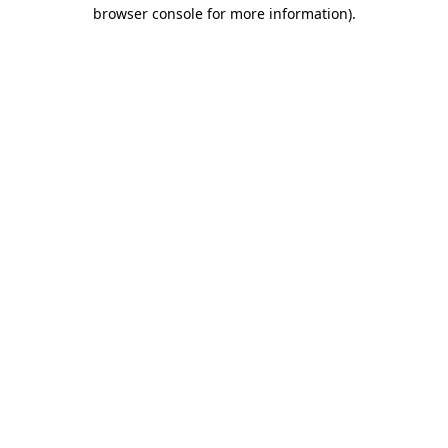
browser console for more information)
.