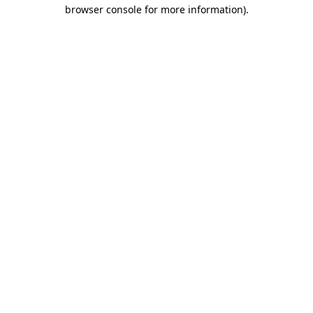
browser console for more information)
.