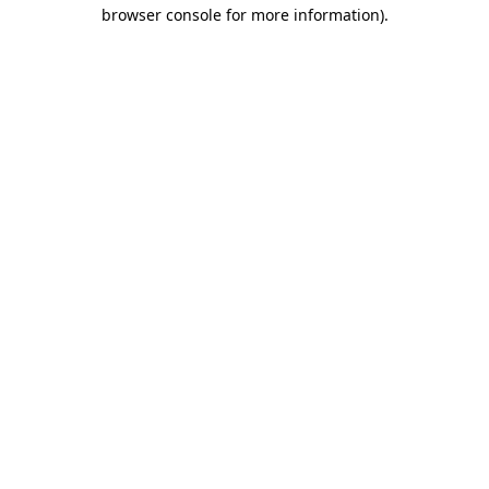
browser console for more information)
.