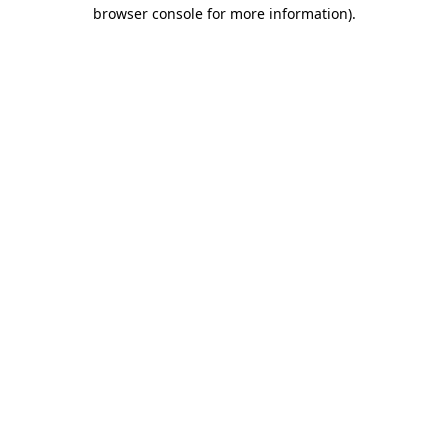
browser console for more information)
.