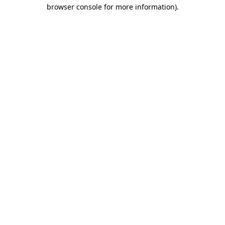
browser console for more information)
.