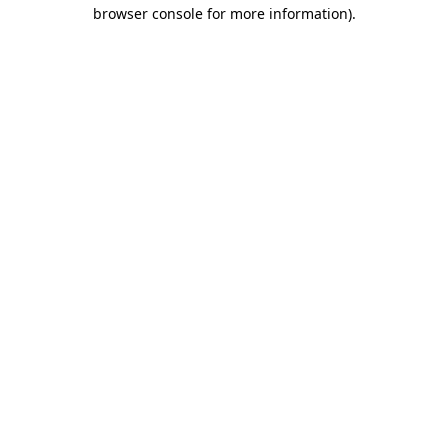
browser console for more information)
.